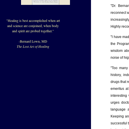
"Dr. Berna
reconnect w
increasingl
"Healing is best accomplished when art
and science are conjoined, when body
Highly rec
and spirit are probed together."
"I have mad
-Bernard Lown, MD
the Program
The Lost Art of Healing
wisdom abou
noise of hig
"Too many w
history, i
drugs that r
emeritus at
interesting
urges docto
language a
Keeping an 
successful 