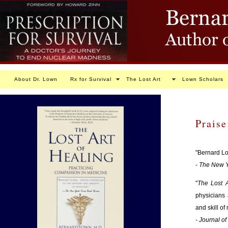
About Dr. Lown
Rx for Survival
The Lost Art
Lown Scholars
Praise
"Bernard Lo
-
The New Y
"
The Lost A
physicians 
and skill of
-
Journal of